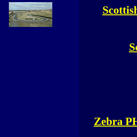
Scottis
S
Zebra P