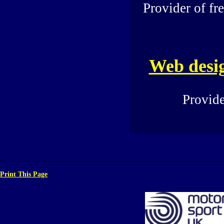
Provider of fr
Web desi
Provide
Print This Page