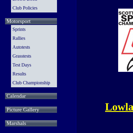
Club Policies
Motorsport
Sprints
Rallies
Autotests
Grasstests
Test Days
Results
Club Championship
Calendar
Lowla
Picture Gallery
Marshals