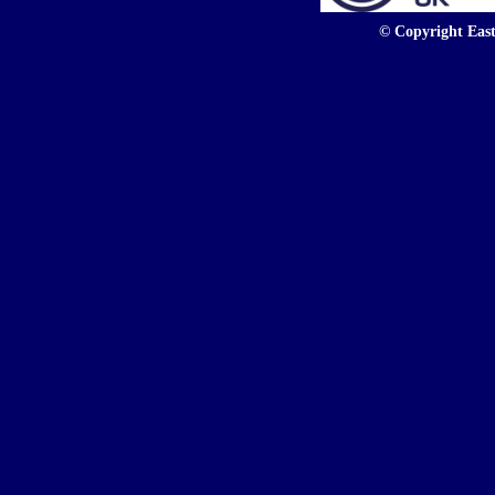
© Copyright East