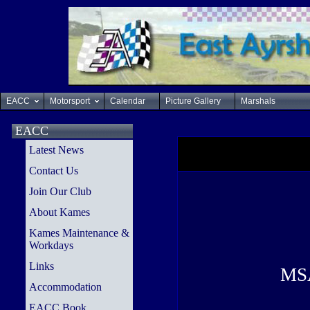
EACC
Motorsport
Calendar
Picture Gallery
Marshals
EACC
Latest News
Contact Us
Join Our Club
About Kames
Kames Maintenance &
Workdays
Links
MSA
Accommodation
EACC Book