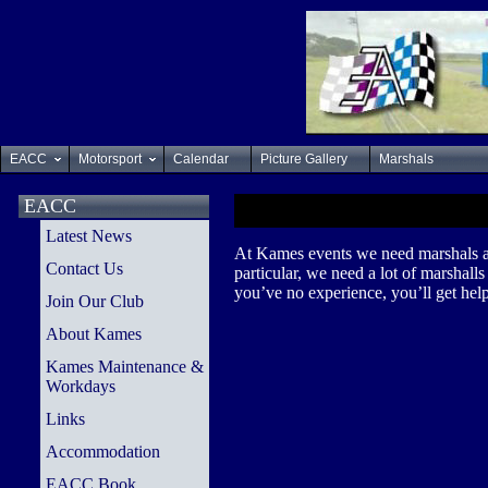
EACC
Motorsport
Calendar
Picture Gallery
Marshals
EACC
Latest News
At Kames events we need marshals at t
Contact Us
particular, we need a lot of marshall
you’ve no experience, you’ll get help
Join Our Club
About Kames
Kames Maintenance &
Workdays
Links
Accommodation
EACC Book