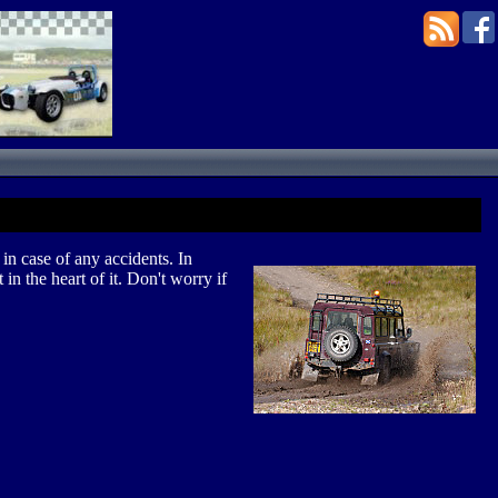
in case of any accidents. In
in the heart of it. Don't worry if