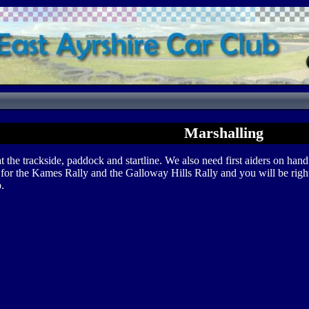
Marshalling
he trackside, paddock and startline. We also need first aiders on hand 
s for the Kames Rally and the Galloway Hills Rally and you will be right 
.