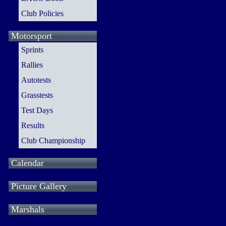
Club Policies
Motorsport
Sprints
Rallies
Autotests
Grasstests
Test Days
Results
Club Championship
Calendar
Picture Gallery
Marshals